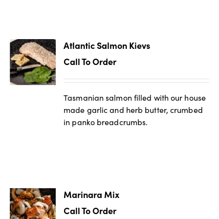
Atlantic Salmon Kievs
Call To Order
Tasmanian salmon filled with our house
made garlic and herb butter, crumbed
in panko breadcrumbs.
Marinara Mix
Call To Order