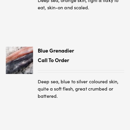
Deep sea, orange skin, light & flaky to
eat, skin-on and scaled.
Blue Grenadier
Call To Order
Deep sea, blue to silver coloured skin,
quite a soft flesh, great crumbed or
battered.