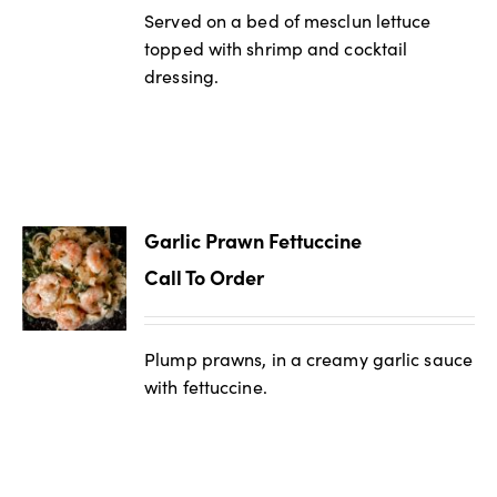
Served on a bed of mesclun lettuce
topped with shrimp and cocktail
dressing.
Garlic Prawn Fettuccine
Call To Order
Plump prawns, in a creamy garlic sauce
with fettuccine.