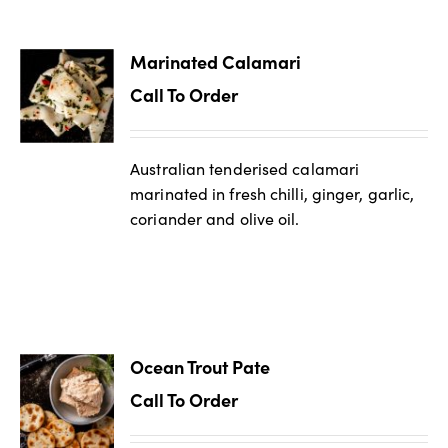
Marinated Calamari
Call To Order
Australian tenderised calamari
marinated in fresh chilli, ginger, garlic,
coriander and olive oil.
Ocean Trout Pate
Call To Order