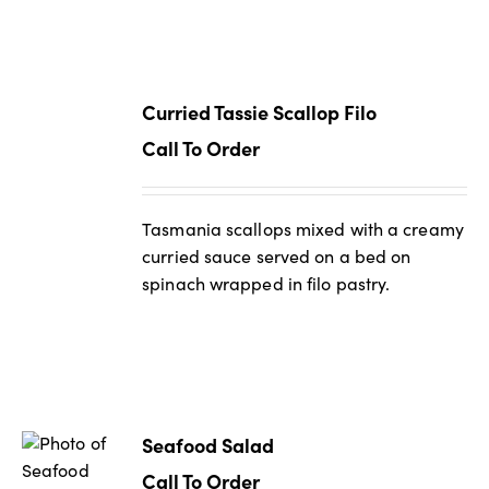
Curried Tassie Scallop Filo
Call To Order
Tasmania scallops mixed with a creamy
curried sauce served on a bed on
spinach wrapped in filo pastry.
Seafood Salad
Call To Order