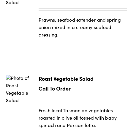
Prawns, seafood extender and spring
onion mixed in a creamy seafood
dressing.
Roast Vegetable Salad
Call To Order
Fresh local Tasmanian vegetables
roasted in olive oil tossed with baby
spinach and Persian fetta.