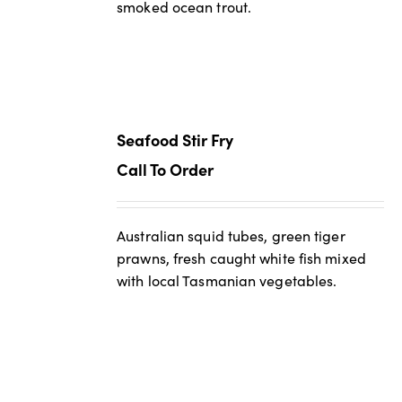
smoked ocean trout.
Seafood Stir Fry
Call To Order
Australian squid tubes, green tiger
prawns, fresh caught white fish mixed
with local Tasmanian vegetables.