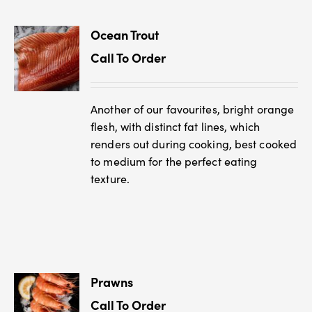
Ocean Trout
Call To Order
Another of our favourites, bright orange
flesh, with distinct fat lines, which
renders out during cooking, best cooked
to medium for the perfect eating
texture.
Prawns
Call To Order