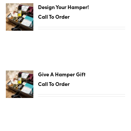
Design Your Hamper!
Call To Order
Give A Hamper Gift
Call To Order