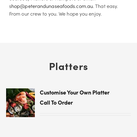
s
hop@peterandunaseafoods.com.au
. That easy.
From our crew to you. We hope you enjoy.
Platters
Customise Your Own Platter
Call To Order