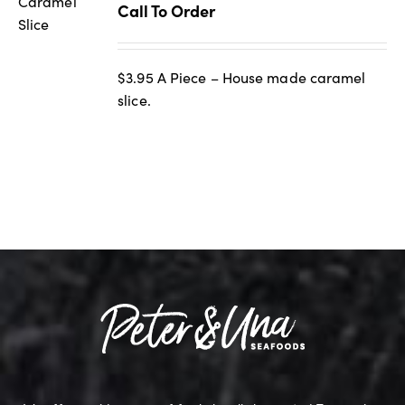
Call To Order
$3.95 A Piece – House made caramel
slice.