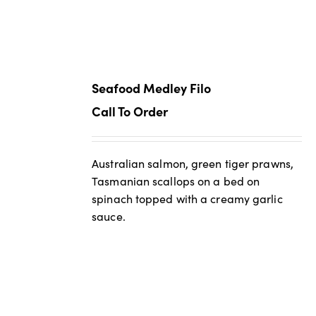
Seafood Medley Filo
Call To Order
Australian salmon, green tiger prawns,
Tasmanian scallops on a bed on
spinach topped with a creamy garlic
sauce.