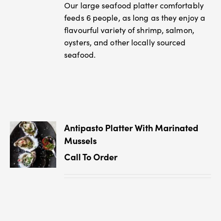
Our large seafood platter comfortably
feeds 6 people, as long as they enjoy a
flavourful variety of shrimp, salmon,
oysters, and other locally sourced
seafood.
Antipasto Platter With Marinated
Mussels
Call To Order