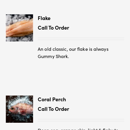
Flake
Call To Order
An old classic, our flake is always
Gummy Shark.
Coral Perch
Call To Order