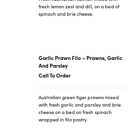
fresh lemon zest and dill, on a bed of
spinach and brie cheese.
Garlic Prawn Filo – Prawns, Garlic
And Parsley
Call To Order
Australian green tiger prawns mixed
with fresh garlic and parsley and brie
cheese on a bed on fresh spinach
wrapped in filo pastry.