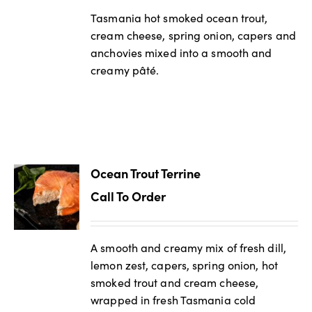
Tasmania hot smoked ocean trout,
cream cheese, spring onion, capers and
anchovies mixed into a smooth and
creamy pâté.
Ocean Trout Terrine
Call To Order
A smooth and creamy mix of fresh dill,
lemon zest, capers, spring onion, hot
smoked trout and cream cheese,
wrapped in fresh Tasmania cold