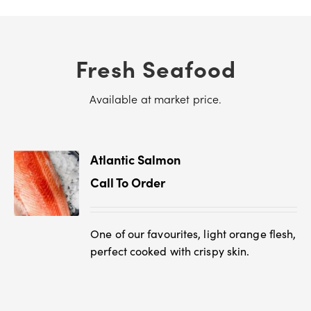
Fresh Seafood
Available at market price.
Atlantic Salmon
Call To Order
One of our favourites, light orange flesh,
perfect cooked with crispy skin.