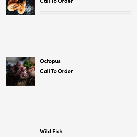
Call To Order
Octopus
Call To Order
Wild Fish