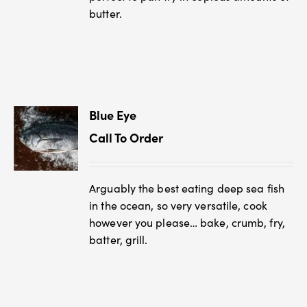
butter.
Blue Eye
Call To Order
Arguably the best eating deep sea fish
in the ocean, so very versatile, cook
however you please… bake, crumb, fry,
batter, grill.