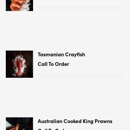
Tasmanian Crayﬁsh
Call To Order
Australian Cooked King Prawns