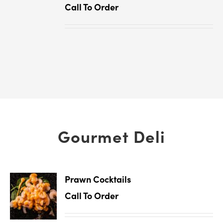
Call To Order
Gourmet Deli
Prawn Cocktails
Call To Order