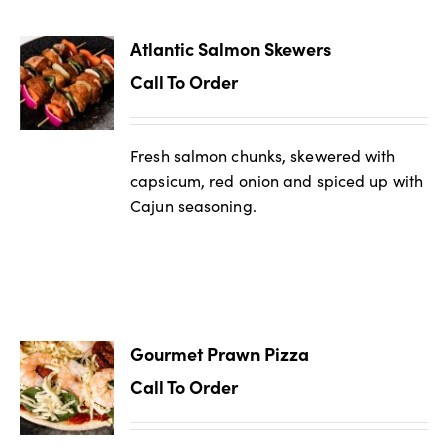
Atlantic Salmon Skewers
Call To Order
Fresh salmon chunks, skewered with
capsicum, red onion and spiced up with
Cajun seasoning.
Gourmet Prawn Pizza
Call To Order