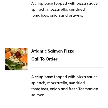
A crisp base topped with pizza sauce,
spinach, mozzarella, sundried
tomatoes, onion and prawns.
Atlantic Salmon Pizza
Call To Order
A crisp base topped with pizza sauce,
spinach, mozzarella, sundried
tomatoes, onion and fresh Tasmanian
salmon.