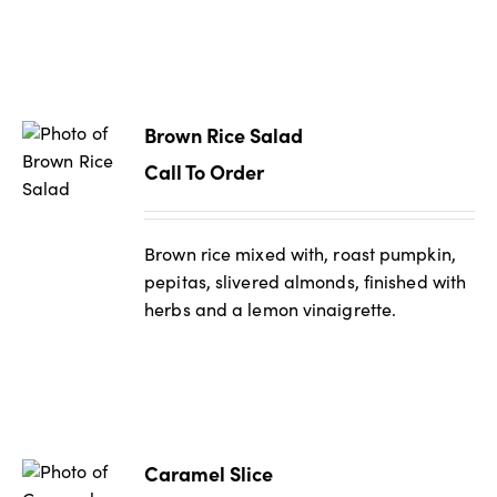
Brown Rice Salad
Call To Order
Brown rice mixed with, roast pumpkin,
pepitas, slivered almonds, finished with
herbs and a lemon vinaigrette.
Caramel Slice