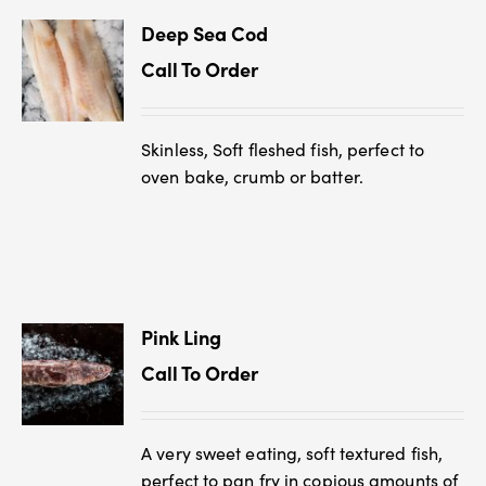
Deep Sea Cod
Call To Order
Skinless, Soft fleshed fish, perfect to
oven bake, crumb or batter.
Pink Ling
Call To Order
A very sweet eating, soft textured fish,
perfect to pan fry in copious amounts of