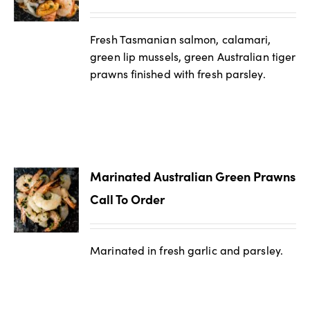
Fresh Tasmanian salmon, calamari,
green lip mussels, green Australian tiger
prawns finished with fresh parsley.
Marinated Australian Green Prawns
Call To Order
Marinated in fresh garlic and parsley.