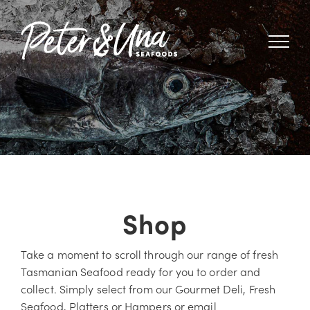
Skip
to
content
Shop
Take a moment to scroll through our range of fresh
Tasmanian Seafood ready for you to order and
collect. Simply select from our Gourmet Deli, Fresh
Seafood, Platters or Hampers or email