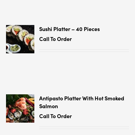
Sushi Platter – 40 Pieces
Call To Order
Antipasto Platter With Hot Smoked
Salmon
Call To Order