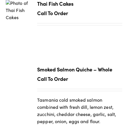
Thai Fish Cakes
Call To Order
Smoked Salmon Quiche – Whole
Call To Order
Tasmania cold smoked salmon
combined with fresh dill, lemon zest,
zucchini, cheddar cheese, garlic, salt,
pepper, onion, eggs and flour.