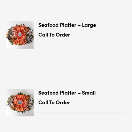
Seafood Platter – Large
Call To Order
Seafood Platter – Small
Call To Order