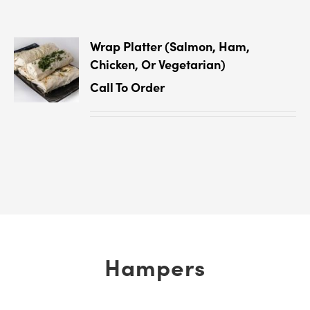
Wrap Platter (Salmon, Ham,
Chicken, Or Vegetarian)
Call To Order
Hampers