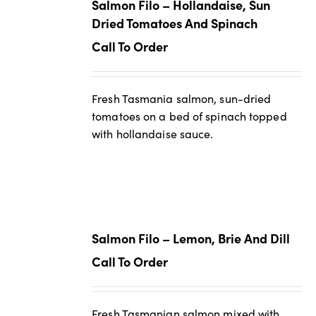
Salmon Filo – Hollandaise, Sun
Dried Tomatoes And Spinach
Call To Order
Fresh Tasmania salmon, sun-dried
tomatoes on a bed of spinach topped
with hollandaise sauce.
Salmon Filo – Lemon, Brie And Dill
Call To Order
Fresh Tasmanian salmon mixed with