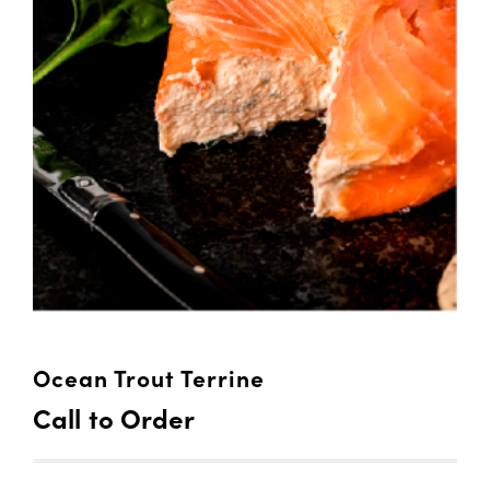
Ocean Trout Terrine
Call to Order