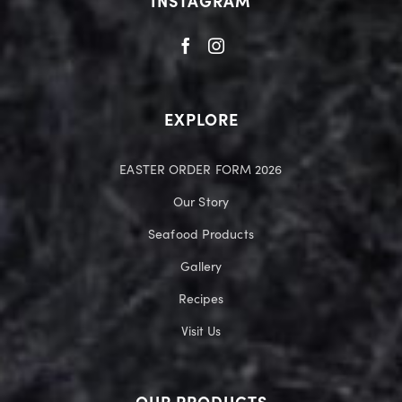
INSTAGRAM
EXPLORE
EASTER ORDER FORM 2026
Our Story
Seafood Products
Gallery
Recipes
Visit Us