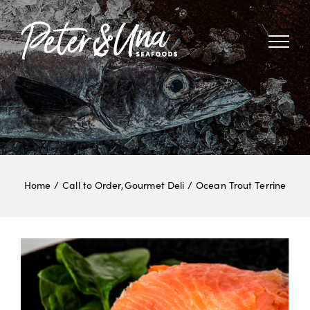
Skip
to
content
Home
Call to Order
Gourmet Deli
Ocean Trout Terrine