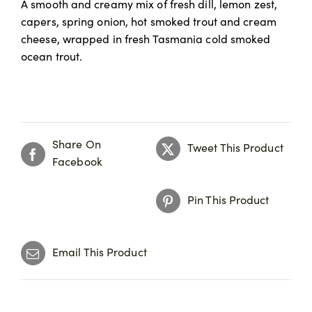
A smooth and creamy mix of fresh dill, lemon zest,
capers, spring onion, hot smoked trout and cream
cheese, wrapped in fresh Tasmania cold smoked
ocean trout.
Share On
Tweet This Product
Facebook
Pin This Product
Email This Product