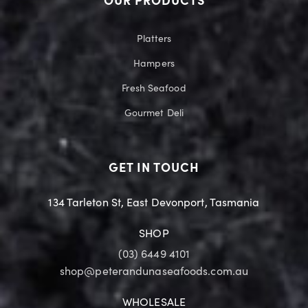
OUR PRODUCTS
Platters
Hampers
Fresh Seafood
Gourmet Deli
GET IN TOUCH
134 Tarleton St, East Devonport, Tasmania
SHOP
(03) 6449 4101
shop@peterandunaseafoods.com.au
WHOLESALE