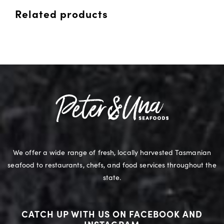
Related products
We offer a wide range of fresh, locally harvested Tasmanian
seafood to restaurants, chefs, and food services throughout the
state.
CATCH UP WITH US ON FACEBOOK AND