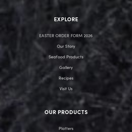
EXPLORE
EASTER ORDER FORM 2026
Our Story
Seafood Products
Gallery
Recipes
Visit Us
OUR PRODUCTS
Platters