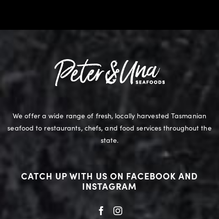
We offer a wide range of fresh, locally harvested Tasmanian
seafood to restaurants, chefs, and food services throughout the
state.
CATCH UP WITH US ON FACEBOOK AND
INSTAGRAM