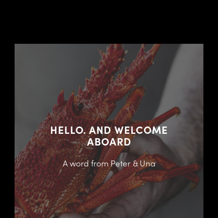
HELLO. AND WELCOME
ABOARD
A word from Peter & Una