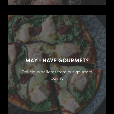
MAY I HAVE GOURMET?
Delicious delights from our gourmet
pantry