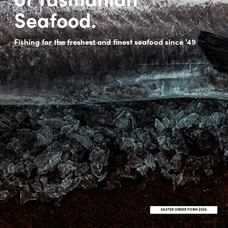
Seafood.
Fishing for the freshest and finest seafood since '49
EASTER ORDER FORM 2026