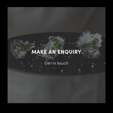
MAKE AN ENQUIRY
Get in touch