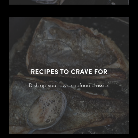
RECIPES TO CRAVE FOR
Dish up your own seafood classics