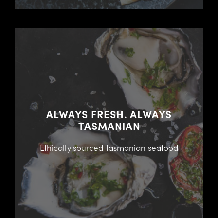
ALWAYS FRESH. ALWAYS
TASMANIAN
Ethically sourced Tasmanian seafood