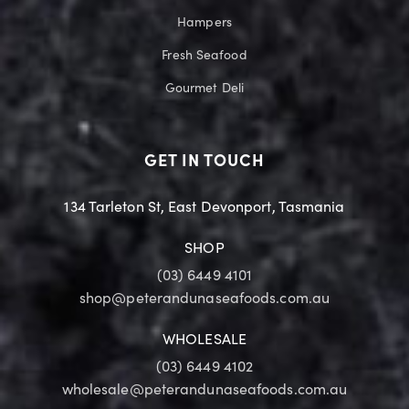
Hampers
Fresh Seafood
Gourmet Deli
GET IN TOUCH
134 Tarleton St, East Devonport, Tasmania
SHOP
(03) 6449 4101
shop@peterandunaseafoods.com.au
WHOLESALE
(03) 6449 4102
wholesale@peterandunaseafoods.com.au