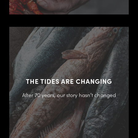
THE TIDES ARE CHANGING
After 70 years, our story hasn’t changed