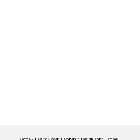
Home
Call to Order
Hampers
Design Your Hamper!