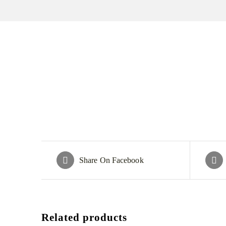
Share On Facebook
Related products