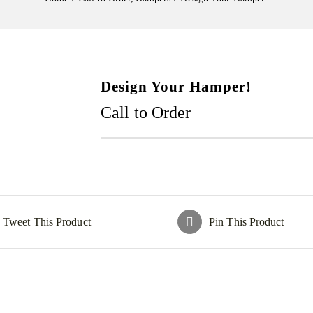
Design Your Hamper!
Call to Order
Tweet This Product
Pin This Product