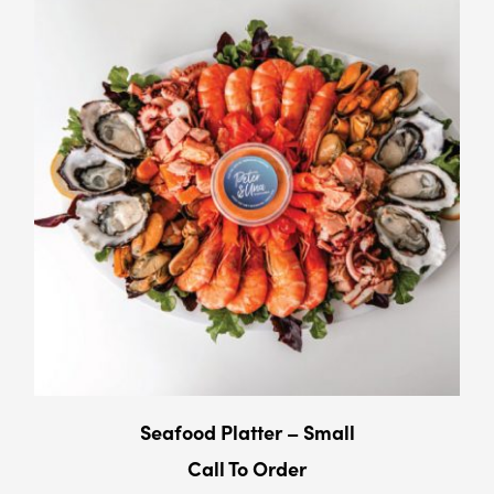
Seafood Platter – Small
Call To Order