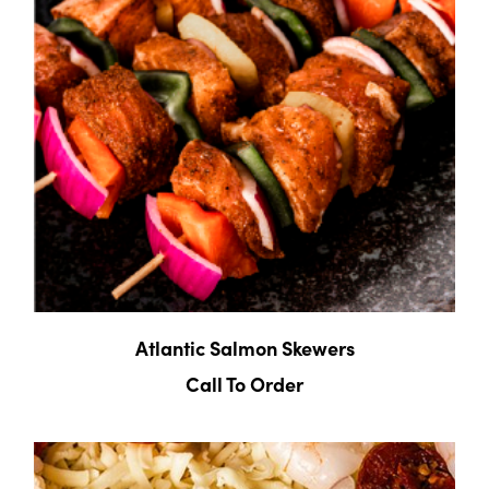
Atlantic Salmon Skewers
Call To Order