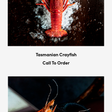
Tasmanian Crayﬁsh
Call To Order