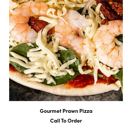
Gourmet Prawn Pizza
Call To Order