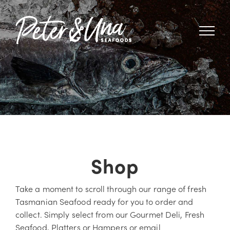
Skip
to
content
Shop
Take a moment to scroll through our range of fresh
Tasmanian Seafood ready for you to order and
collect. Simply select from our Gourmet Deli, Fresh
Seafood, Platters or Hampers or email