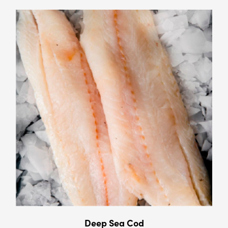
Deep Sea Cod