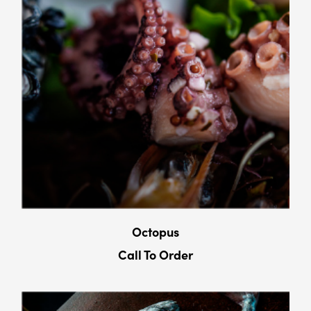
Octopus
Call To Order