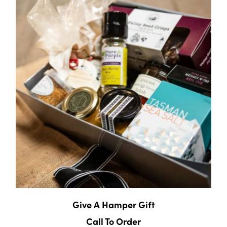
Give A Hamper Gift
Call To Order