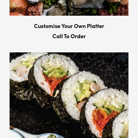
Customise Your Own Platter
Call To Order