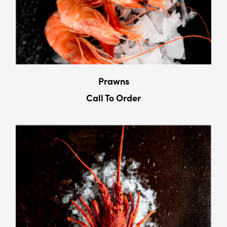
Prawns
Call To Order