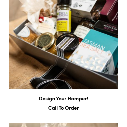
Design Your Hamper!
Call To Order