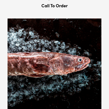
Call To Order