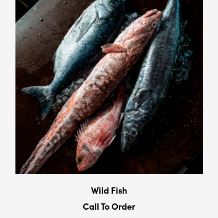
Wild Fish
Call To Order