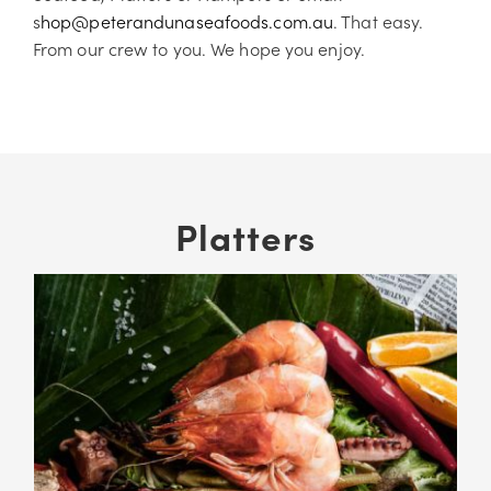
s
hop@peterandunaseafoods.com.au
. That easy.
From our crew to you. We hope you enjoy.
Platters