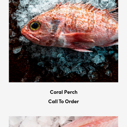
Coral Perch
Call To Order