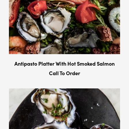
Antipasto Platter With Hot Smoked Salmon
Call To Order