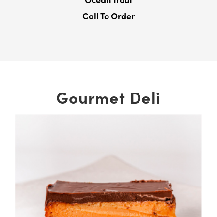
Ocean Trout
Call To Order
Gourmet Deli