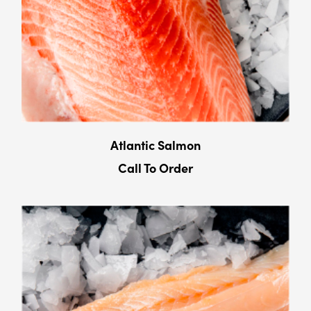
Atlantic Salmon
Call To Order