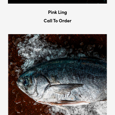
Pink Ling
Call To Order