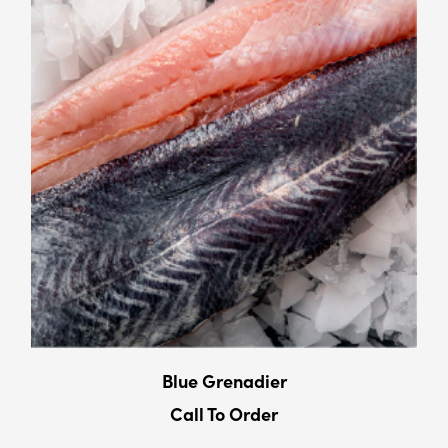
Blue Grenadier
Call To Order