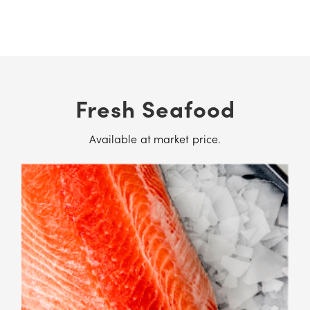
Fresh Seafood
Available at market price.