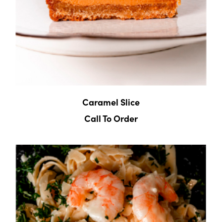
Caramel Slice
Call To Order