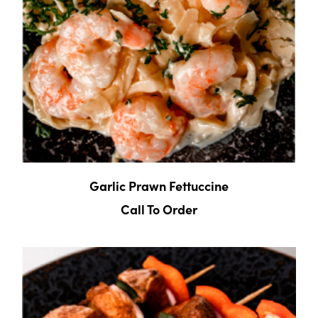
Garlic Prawn Fettuccine
Call To Order