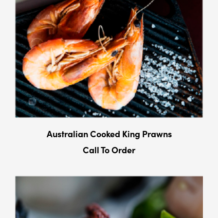
Australian Cooked King Prawns
Call To Order