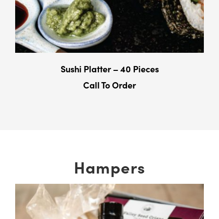
Sushi Platter – 40 Pieces
Call To Order
Hampers