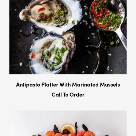
Antipasto Platter With Marinated Mussels
Call To Order