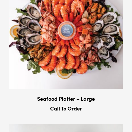
Seafood Platter – Large
Call To Order