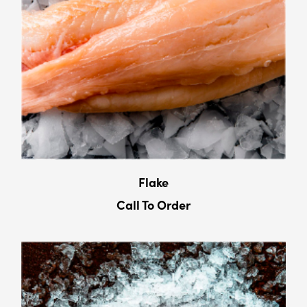
Flake
Call To Order