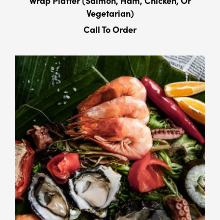
Wrap Platter (Salmon, Ham, Chicken, Or
Vegetarian)
Call To Order