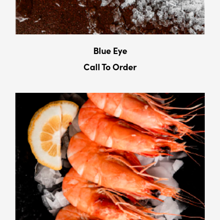
Blue Eye
Call To Order