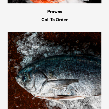
Prawns
Call To Order