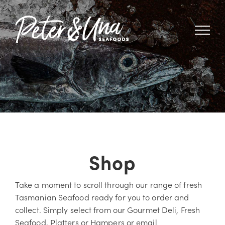
Skip
to
content
Shop
Take a moment to scroll through our range of fresh
Tasmanian Seafood ready for you to order and
collect. Simply select from our Gourmet Deli, Fresh
Seafood, Platters or Hampers or email