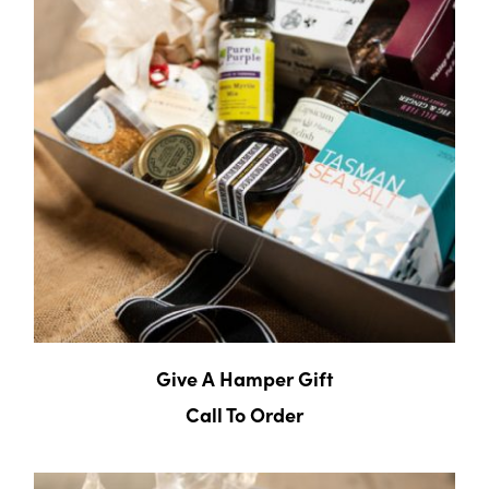
Give A Hamper Gift
Call To Order