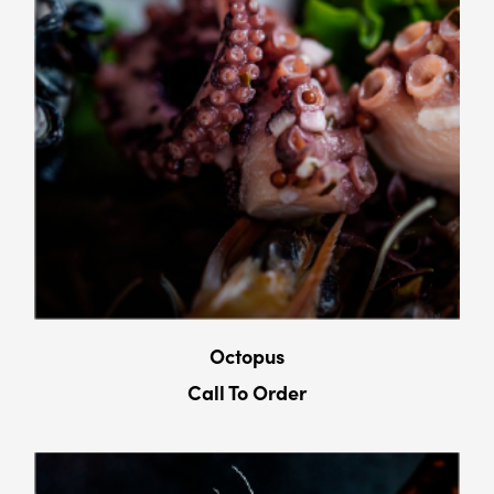
Octopus
Call To Order