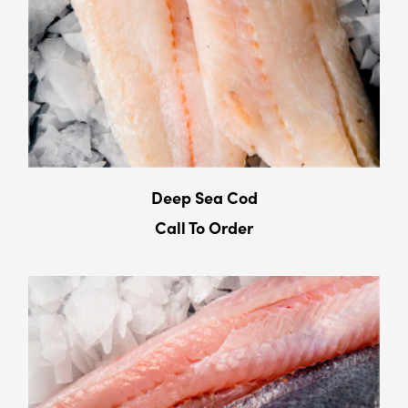
Deep Sea Cod
Call To Order