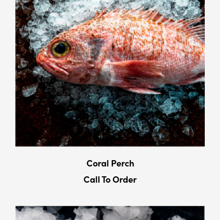
Coral Perch
Call To Order