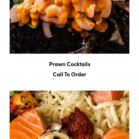
Prawn Cocktails
Call To Order