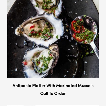
Antipasto Platter With Marinated Mussels
Call To Order