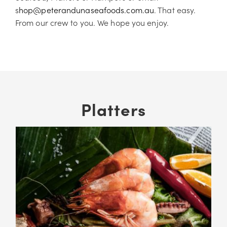
s
hop@peterandunaseafoods.com.au
. That easy.
From our crew to you. We hope you enjoy.
Platters