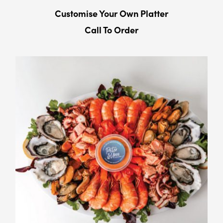
Customise Your Own Platter
Call To Order