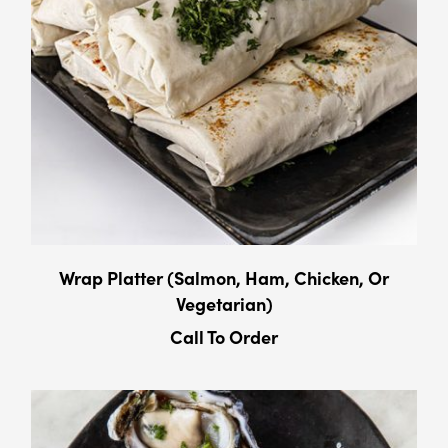
Wrap Platter (Salmon, Ham, Chicken, Or
Vegetarian)
Call To Order