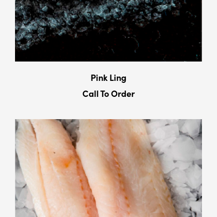
Pink Ling
Call To Order