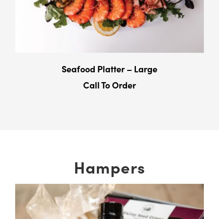
Seafood Platter – Large
Call To Order
Hampers