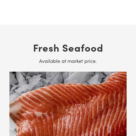
Fresh Seafood
Available at market price.