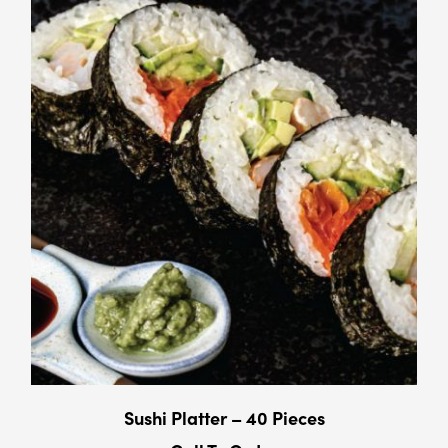
Sushi Platter – 40 Pieces