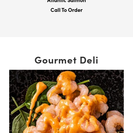
Atlantic Salmon
Call To Order
Gourmet Deli