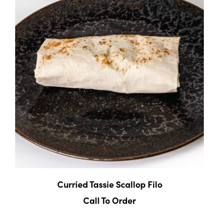
Curried Tassie Scallop Filo
Call To Order