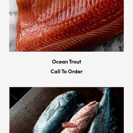
Ocean Trout
Call To Order