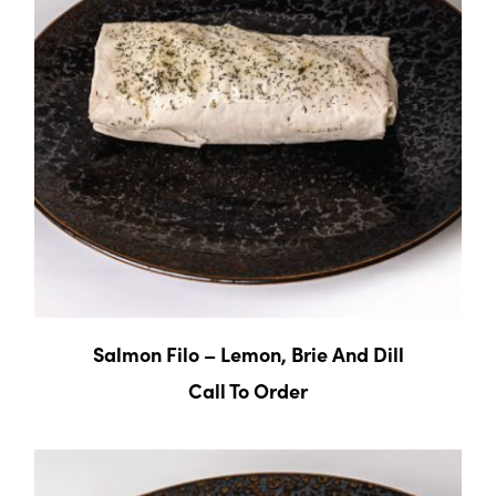
Salmon Filo – Lemon, Brie And Dill
Call To Order