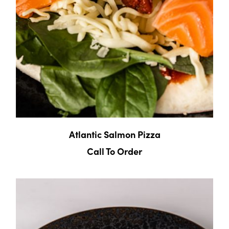
Atlantic Salmon Pizza
Call To Order