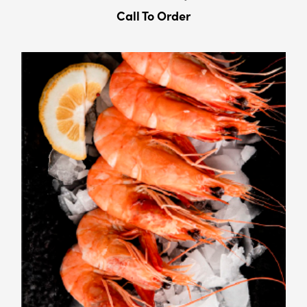
Call To Order