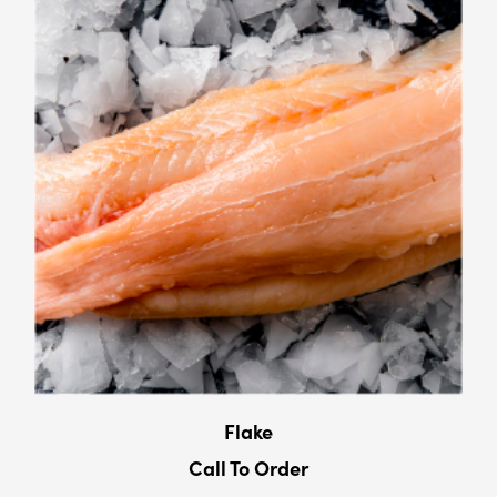
Flake
Call To Order