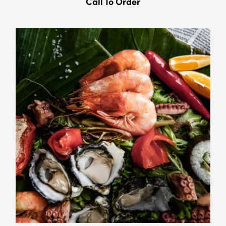
Call To Order