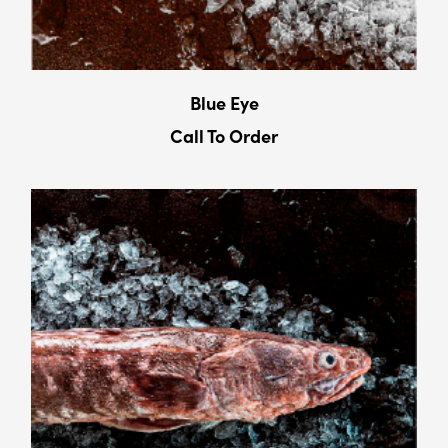
Blue Eye
Call To Order