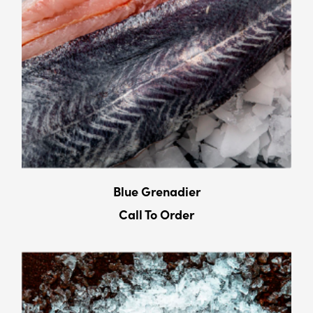
Blue Grenadier
Call To Order