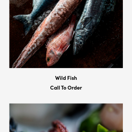
Wild Fish
Call To Order