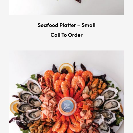
Seafood Platter – Small
Call To Order