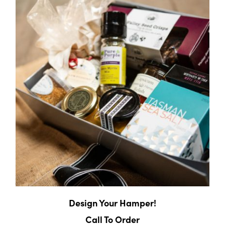
Design Your Hamper!
Call To Order