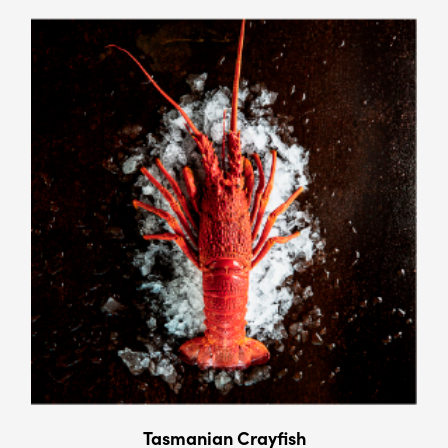
Tasmanian Crayﬁsh