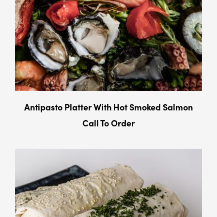
Antipasto Platter With Hot Smoked Salmon
Call To Order