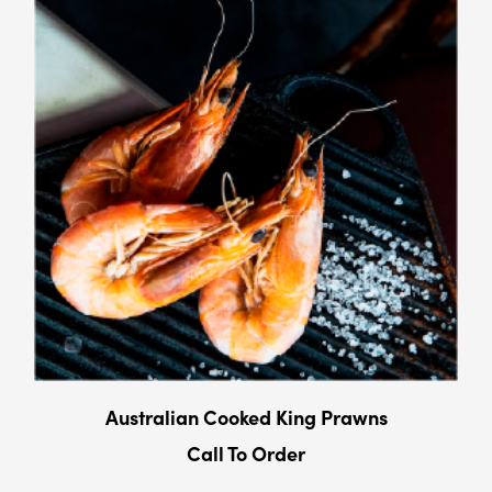
Australian Cooked King Prawns
Call To Order