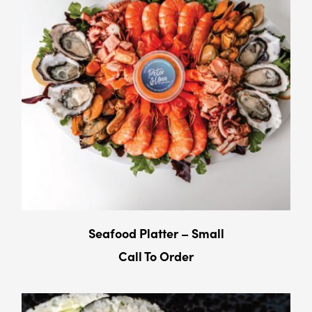
Seafood Platter – Small
Call To Order