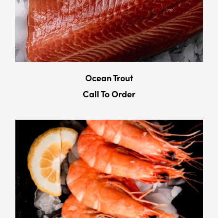
Ocean Trout
Call To Order