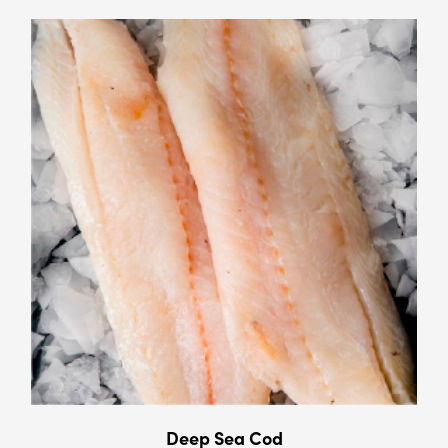
Deep Sea Cod