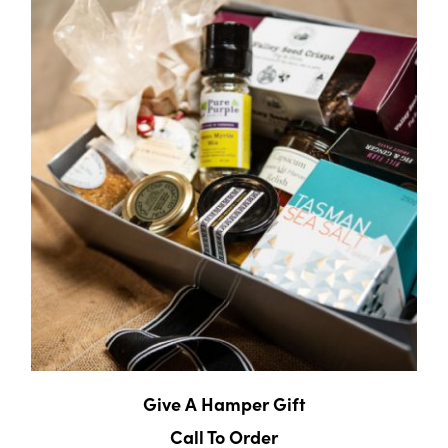
Give A Hamper Gift
Call To Order