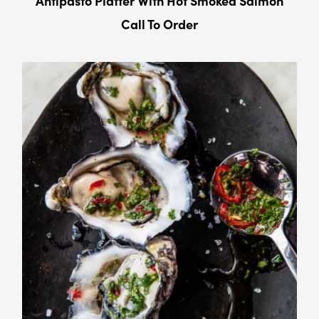
Antipasto Platter With Hot Smoked Salmon
Call To Order