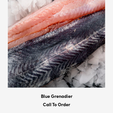
Blue Grenadier
Call To Order