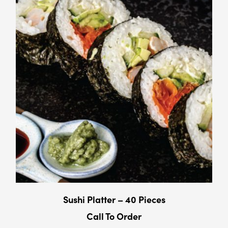
Sushi Platter – 40 Pieces
Call To Order