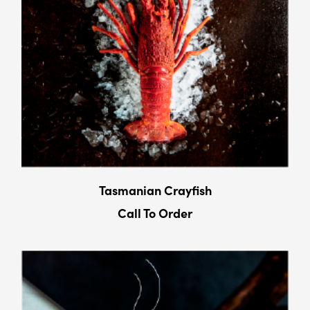
Tasmanian Crayﬁsh
Call To Order