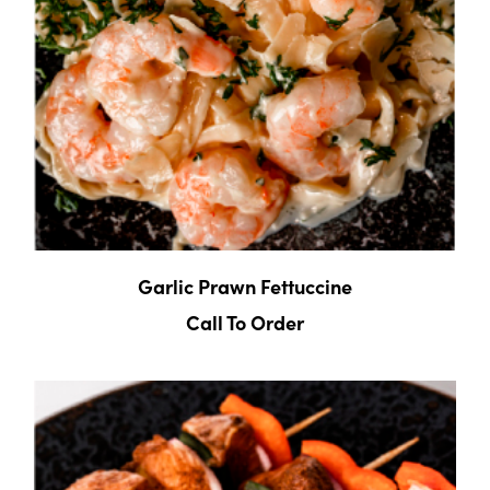
Garlic Prawn Fettuccine
Call To Order