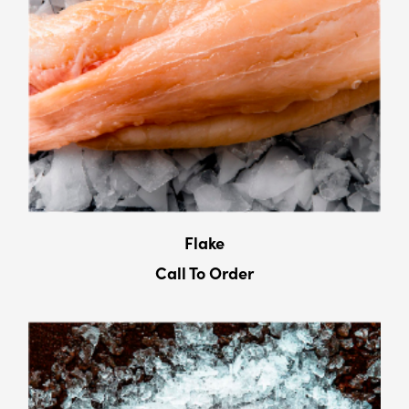
Flake
Call To Order