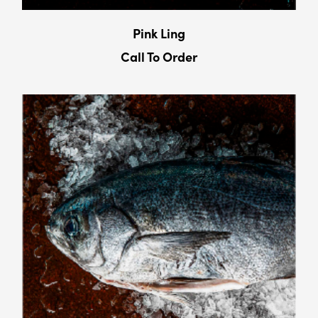
Pink Ling
Call To Order