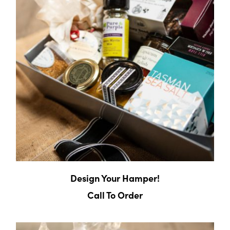
Design Your Hamper!
Call To Order