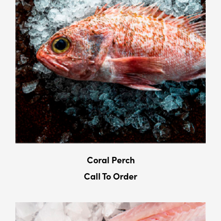
Coral Perch
Call To Order