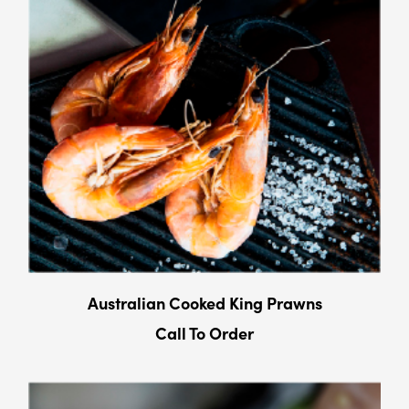
Australian Cooked King Prawns
Call To Order