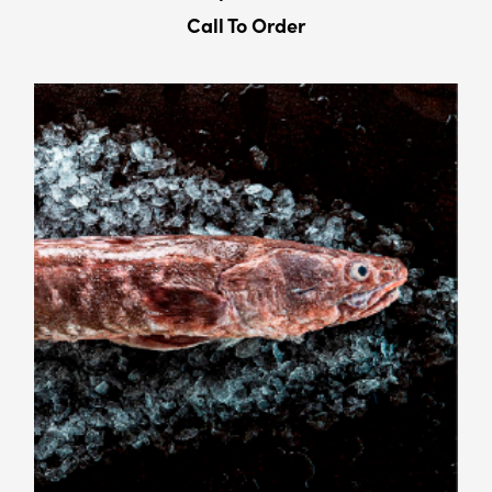
Call To Order