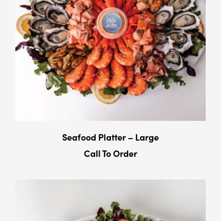
Seafood Platter – Large
Call To Order