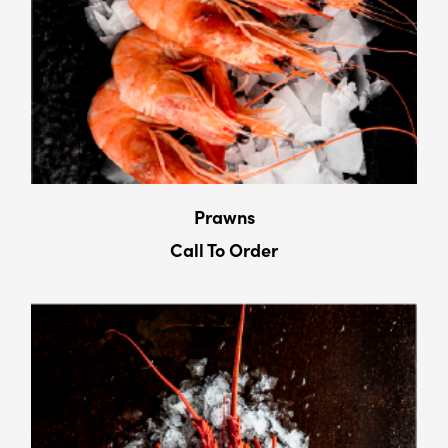
Prawns
Call To Order