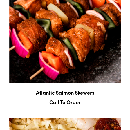
Atlantic Salmon Skewers
Call To Order