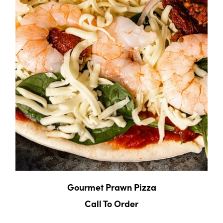
Gourmet Prawn Pizza
Call To Order