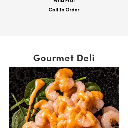
Wild Fish
Call To Order
Gourmet Deli