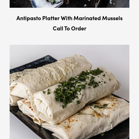
Antipasto Platter With Marinated Mussels
Call To Order