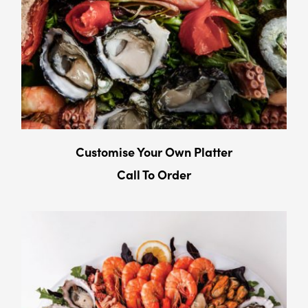
Customise Your Own Platter
Call To Order