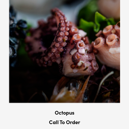
Octopus
Call To Order