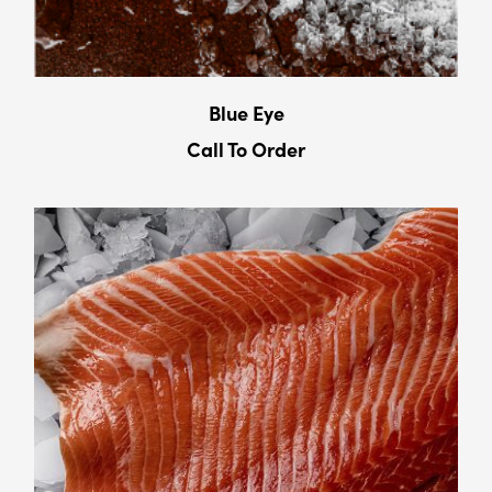
Blue Eye
Call To Order