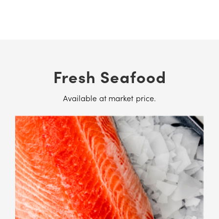
Fresh Seafood
Available at market price.