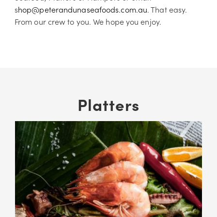
s
hop@peterandunaseafoods.com.au
. That easy.
From our crew to you. We hope you enjoy.
Platters