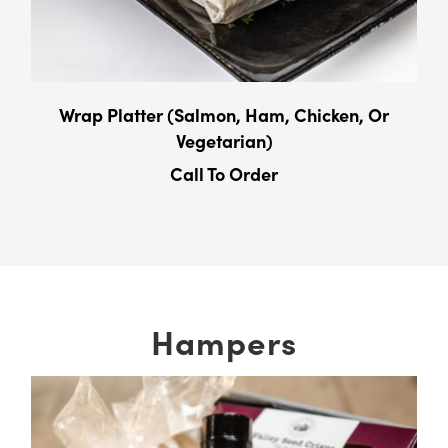
Wrap Platter (Salmon, Ham, Chicken, Or
Vegetarian)
Call To Order
Hampers