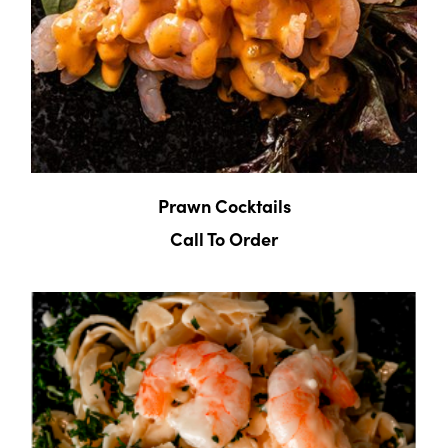
Prawn Cocktails
Call To Order