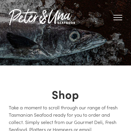
Skip
to
content
Shop
Take a moment to scroll through our range of fresh
Tasmanian Seafood ready for you to order and
collect. Simply select from our Gourmet Deli, Fresh
Seafood, Platters or Hampers or email