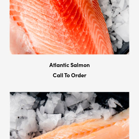
Atlantic Salmon
Call To Order