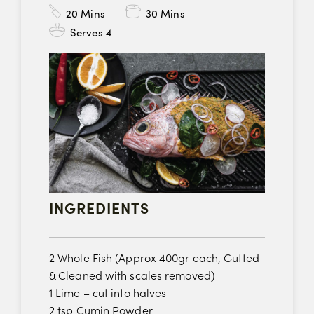
20
Mins
30 Mins
Serves 4
INGREDIENTS
2 Whole Fish (Approx 400gr each, Gutted
& Cleaned with scales removed)
1 Lime – cut into halves
2 tsp Cumin Powder