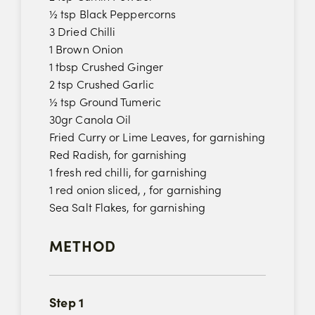
½ tsp Black Peppercorns
3 Dried Chilli
1 Brown Onion
1 tbsp Crushed Ginger
2 tsp Crushed Garlic
½ tsp Ground Tumeric
30gr Canola Oil
Fried Curry or Lime Leaves, for garnishing
Red Radish, for garnishing
1 fresh red chilli, for garnishing
1 red onion sliced, , for garnishing
Sea Salt Flakes, for garnishing
METHOD
Step 1