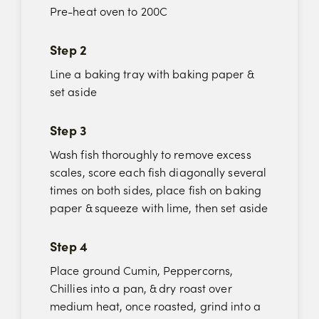
Pre-heat oven to 200C
Step 2
Line a baking tray with baking paper &
set aside
Step 3
Wash fish thoroughly to remove excess
scales, score each fish diagonally several
times on both sides, place fish on baking
paper & squeeze with lime, then set aside
Step 4
Place ground Cumin, Peppercorns,
Chillies into a pan, & dry roast over
medium heat, once roasted, grind into a