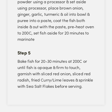
powder using a processor & set aside
using processor, place brown onion,
ginger, garlic, turmeric & oil into bowl &
puree into a paste, coat the fish both
inside & out with the paste, pre-heat oven
to 200C, set fish aside for 20 minutes to
marinate
Step 5
Bake fish for 20-30 minutes at 200C or
until fish is opaque & firm to touch,
garnish with sliced red onion, sliced red
radish, fried Curry/Lime leaves & sprinkle
with Sea Salt Flakes before serving.