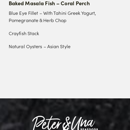
Baked Masala Fish – Coral Perch
Blue Eye Fillet – With Tahini Greek Yogurt,
Pomegranate & Herb Chop
Crayfish Stack
Natural Oysters – Asian Style