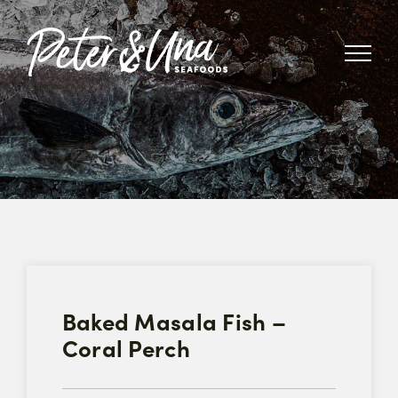
Skip
to
content
Baked Masala Fish –
Coral Perch