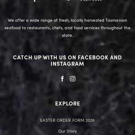
We offer a wide range of fresh, locally harvested Tasmanian
seafood to restaurants, chefs, and food services throughout the
state.
CATCH UP WITH US ON FACEBOOK AND
INSTAGRAM
EXPLORE
EASTER ORDER FORM 2026
Our Story