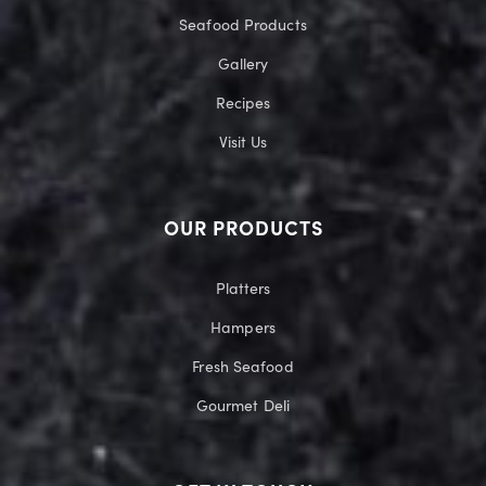
Seafood Products
Gallery
Recipes
Visit Us
OUR PRODUCTS
Platters
Hampers
Fresh Seafood
Gourmet Deli