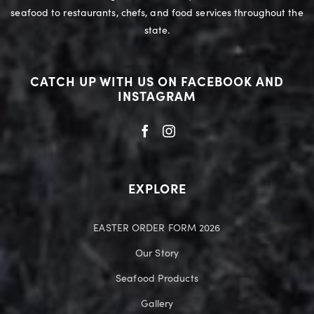
seafood to restaurants, chefs, and food services throughout the
state.
CATCH UP WITH US ON FACEBOOK AND
INSTAGRAM
EXPLORE
EASTER ORDER FORM 2026
Our Story
Seafood Products
Gallery