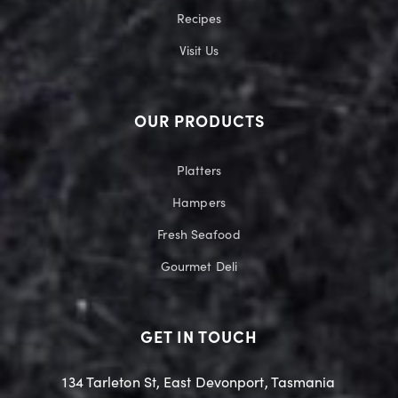
Recipes
Visit Us
OUR PRODUCTS
Platters
Hampers
Fresh Seafood
Gourmet Deli
GET IN TOUCH
134 Tarleton St, East Devonport, Tasmania