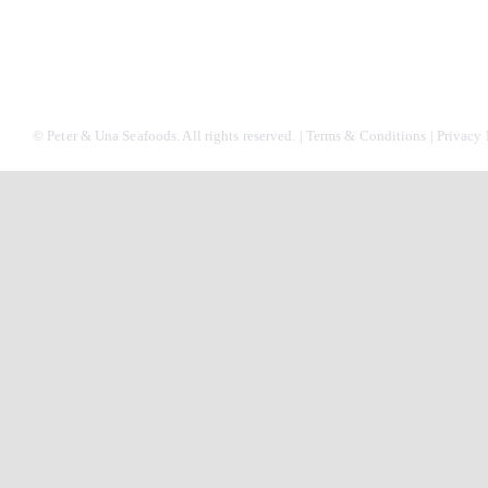
© Peter & Una Seafoods. All rights reserved. |
Terms & Conditions
|
Privacy 