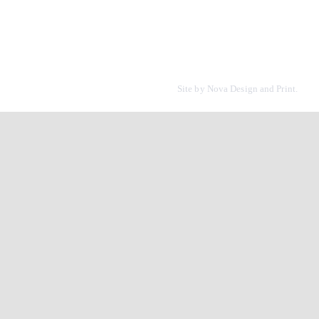
Site by
Nova Design and Print.