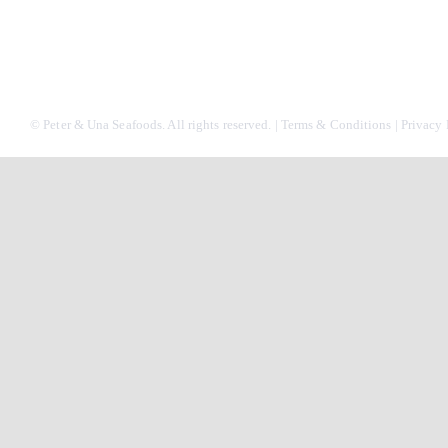
© Peter & Una Seafoods. All rights reserved. |
Terms & Conditions
|
Privacy 