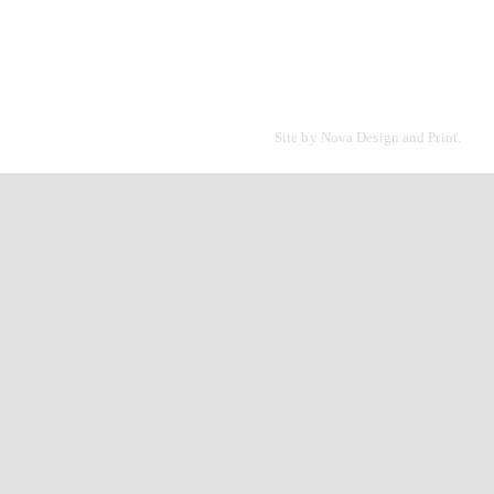
Site by
Nova Design and Print.