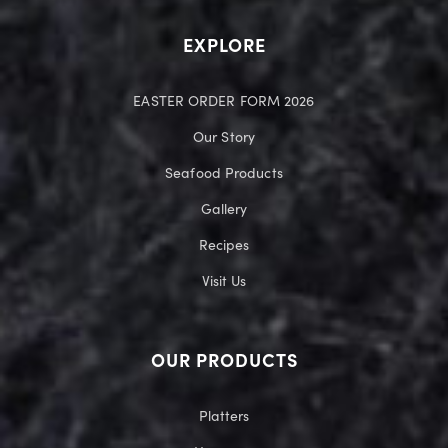
EXPLORE
EASTER ORDER FORM 2026
Our Story
Seafood Products
Gallery
Recipes
Visit Us
OUR PRODUCTS
Platters