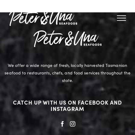
Skip
to
content
We offer a wide range of fresh, locally harvested Tasmanian
seafood to restaurants, chefs, and food services throughout the
state.
CATCH UP WITH US ON FACEBOOK AND
INSTAGRAM