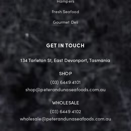
Hampers
Fresh Seafood
Gourmet Deli
GET IN TOUCH
134 Tarleton St, East Devonport, Tasmania
SHOP
(03) 6449 4101
shop@peterandunaseafoods.com.au
WHOLESALE
(03) 6449 4102
wholesale@peterandunaseafoods.com.au