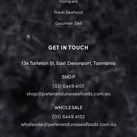
Hampers
Fresh Seafood
Gourmet Deli
GET IN TOUCH
134 Tarleton St, East Devonport, Tasmania
SHOP
(03) 6449 4101
shop@peterandunaseafoods.com.au
WHOLESALE
(03) 6449 4102
wholesale@peterandunaseafoods.com.au