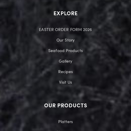
EXPLORE
EASTER ORDER FORM 2026
Our Story
Seafood Products
Gallery
Recipes
Visit Us
OUR PRODUCTS
Platters