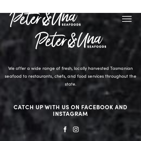
Skip
to
content
We offer a wide range of fresh, locally harvested Tasmanian
seafood to restaurants, chefs, and food services throughout the
state.
CATCH UP WITH US ON FACEBOOK AND
INSTAGRAM