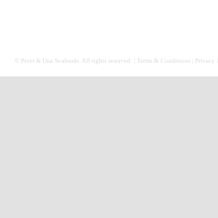
© Peter & Una Seafoods. All rights reserved. |
Terms & Conditions
|
Privacy 