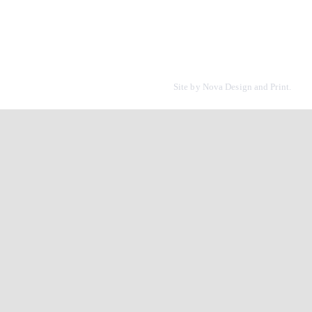
Site by
Nova Design and Print.