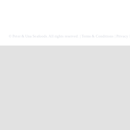
© Peter & Una Seafoods. All rights reserved. |
Terms & Conditions
|
Privacy 