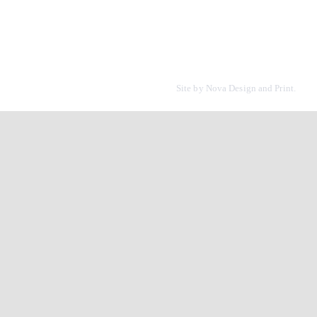
Site by
Nova Design and Print.