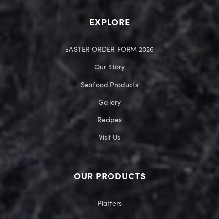
EXPLORE
EASTER ORDER FORM 2026
Our Story
Seafood Products
Gallery
Recipes
Visit Us
OUR PRODUCTS
Platters