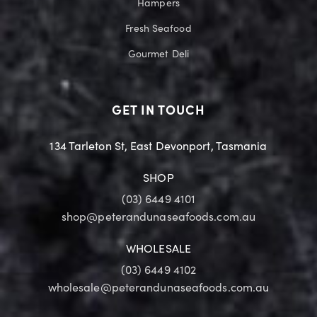
Hampers
Fresh Seafood
Gourmet Deli
GET IN TOUCH
134 Tarleton St, East Devonport, Tasmania
SHOP
(03) 6449 4101
shop@peterandunaseafoods.com.au
WHOLESALE
(03) 6449 4102
wholesale@peterandunaseafoods.com.au