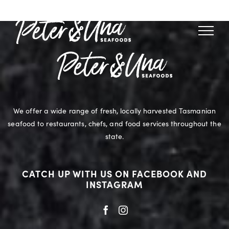
Skip
to
content
We offer a wide range of fresh, locally harvested Tasmanian
seafood to restaurants, chefs, and food services throughout the
state.
CATCH UP WITH US ON FACEBOOK AND
INSTAGRAM