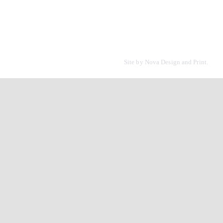
Site by
Nova Design and Print.