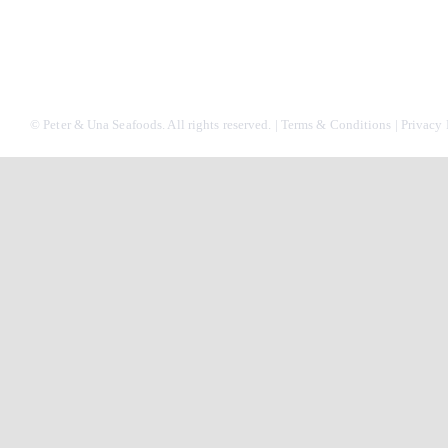
© Peter & Una Seafoods. All rights reserved. |
Terms & Conditions
|
Privacy 